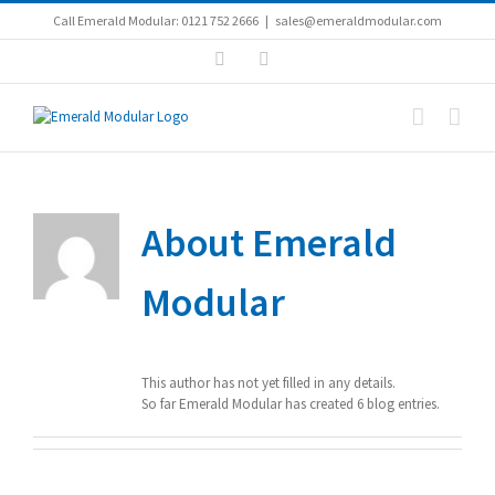
Skip
Call Emerald Modular: 0121 752 2666
|
sales@emeraldmodular.com
to
content
LinkedIn
Twitter
About
Emerald
Modular
This author has not yet filled in any details.
So far Emerald Modular has created 6 blog entries.