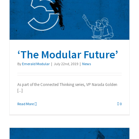
‘The Modular Future’
‘The Modular Future’
By
Emerald Modular
|
July 22nd, 2019
|
News
As part of the Connected Thinking series, VP Narada Golden
[...]
Read More
0