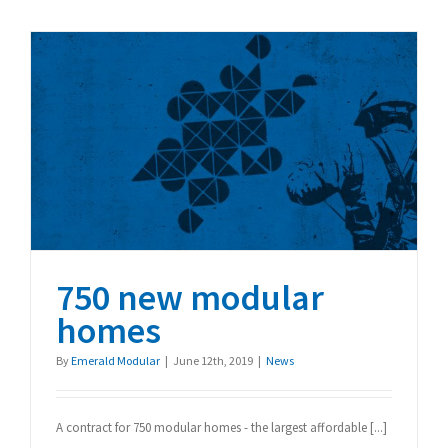
Tallest
Modular
Building
750 new modular homes
750 new modular
homes
By
Emerald Modular
|
June 12th, 2019
|
News
A contract for 750 modular homes - the largest affordable [...]