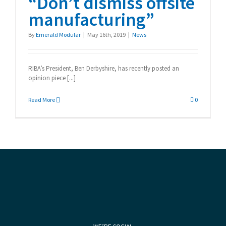
“Don’t dismiss offsite
manufacturing”
By
Emerald Modular
|
May 16th, 2019
|
News
RIBA’s President, Ben Derbyshire, has recently posted an
opinion piece [...]
Read More
0