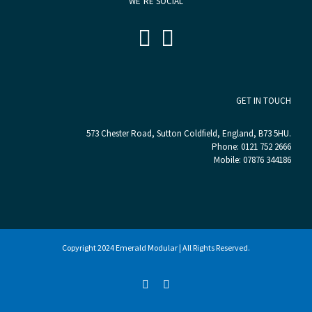
WE’RE SOCIAL
GET IN TOUCH
573 Chester Road, Sutton Coldfield, England, B73 5HU.
Phone:
0121 752 2666
Mobile:
07876 344186
Copyright 2024 Emerald Modular | All Rights Reserved.
LinkedIn
Twitter