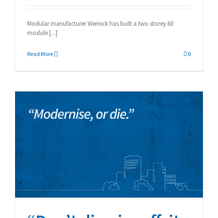
Modular manufacturer Wernick has built a two storey 60
module [...]
Read More
0
“Don’t dismiss offsite
manufacturing”