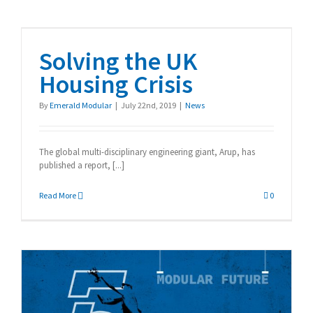
Solving the UK Housing
Crisis
Solving the UK
Housing Crisis
By
Emerald Modular
|
July 22nd, 2019
|
News
The global multi-disciplinary engineering giant, Arup, has
published a report, [...]
Read More
0