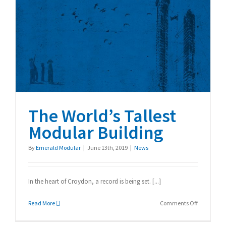
The World’s Tallest
Modular Building
The World’s Tallest
Modular Building
By
Emerald Modular
|
June 13th, 2019
|
News
In the heart of Croydon, a record is being set. [...]
on
Read More
Comments Off
The
World’s